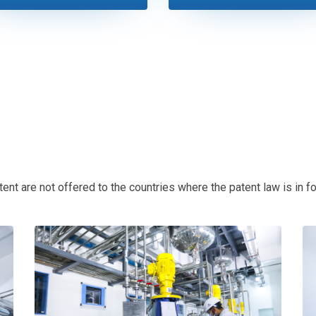
t are not offered to the countries where the patent law is in for