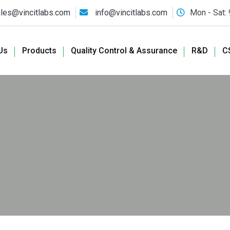
les@vincitlabs.com
info@vincitlabs.com
Mon - Sat:
Us
Products
Quality Control & Assurance
R&D
C