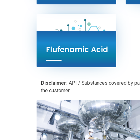
Flufenamic Acid
Disclaimer:
API / Substances covered by paten
the customer.