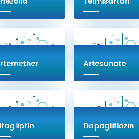
inezolid
Telmisartan
rtemether
Artesunate
itagliptin
Dapagliflozin