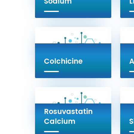
Sodium
L
Colchicine
A
Rosuvastatin
Calcium
S