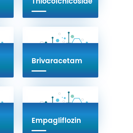
Thiocolchicoside
Brivaracetam
Empagliflozin