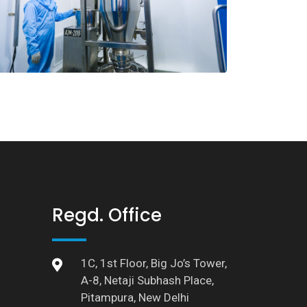
Regd. Office
1C, 1st Floor, Big Jo’s Tower,
A-8, Netaji Subhash Place,
Pitampura, New Delhi