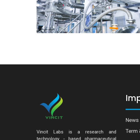
Imp
News 
Term 
Vincit Labs is a research and
technology - based pharmaceutical