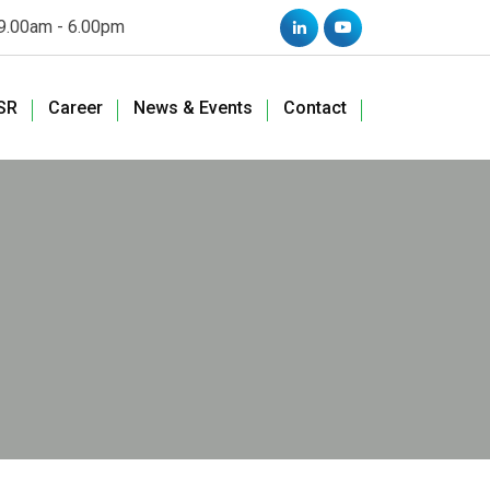
 9.00am - 6.00pm
SR
Career
News & Events
Contact