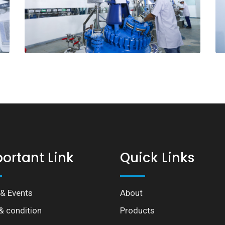
ortant Link
Quick Links
& Events
About
& condition
Products