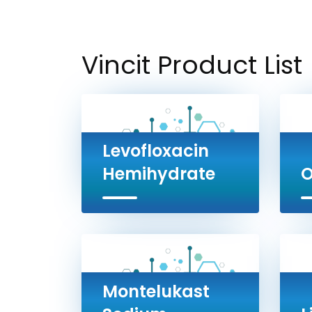
Vincit Product List
Levofloxacin
Hemihydrate
O
Montelukast