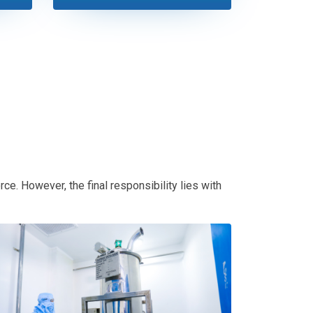
ce. However, the final responsibility lies with