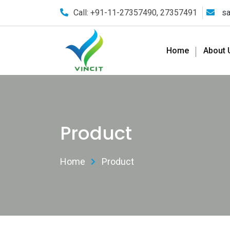
Call: +91-11-27357490, 27357491
sa
Home
About 
Product
Home
Product