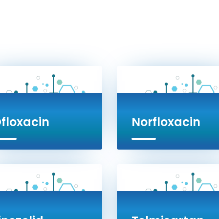
floxacin
Norfloxacin