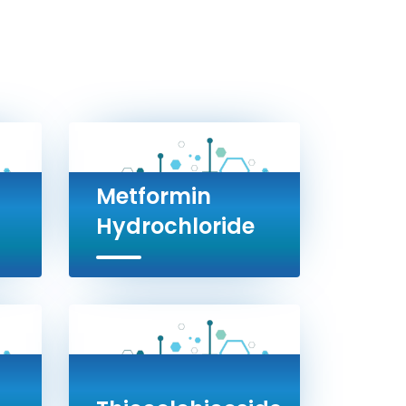
Metformin
Hydrochloride