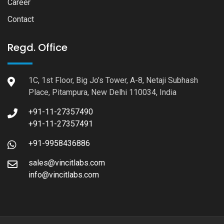
Career
Contact
Regd. Office
1C, 1st Floor, Big Jo’s Tower, A-8, Netaji Subhash
Place, Pitampura, New Delhi 110034, India
+91-11-27357490
+91-11-27357491
+91-9958436886
sales@vincitlabs.com
info@vincitlabs.com