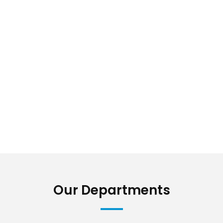
Our Departments