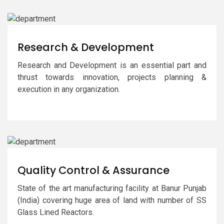
Research & Development
Research and Development is an essential part and
thrust towards innovation, projects planning &
execution in any organization.
Quality Control & Assurance
State of the art manufacturing facility at Banur Punjab
(India) covering huge area of land with number of SS
Glass Lined Reactors.