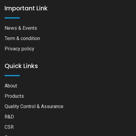
Important Link
News & Events
Term & condition
Privacy policy
Quick Links
About
Products
Quality Control & Assurance
R&D
CSR