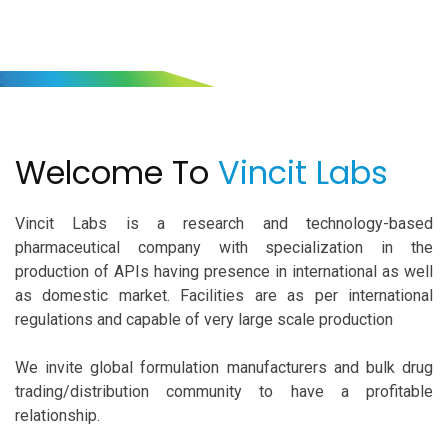
Welcome To
Vincit Labs
Welcome To
Vincit Labs
Vincit Labs is a research and technology-based
pharmaceutical company with specialization in the
production of APIs having presence in international as well
as domestic market. Facilities are as per international
regulations and capable of very large scale production
We invite global formulation manufacturers and bulk drug
trading/distribution community to have a profitable
relationship.