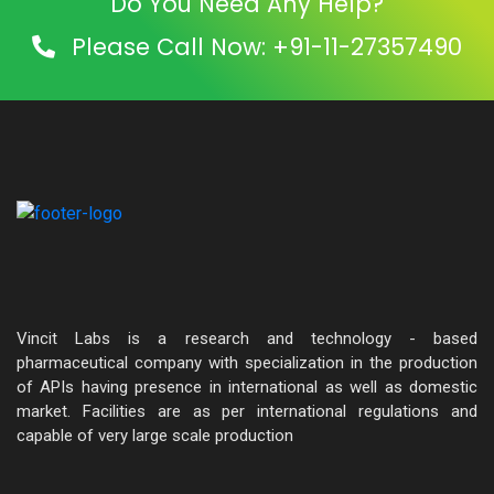
Do You Need Any Help?
Please Call Now: +91-11-27357490
Vincit Labs is a research and technology - based
pharmaceutical company with specialization in the production
of APIs having presence in international as well as domestic
market. Facilities are as per international regulations and
capable of very large scale production