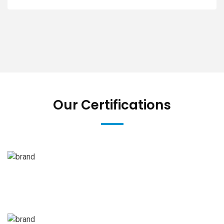
Our Certifications