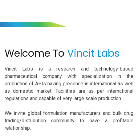
Welcome To
Vincit Labs
Welcome To
Vincit Labs
Vincit Labs is a research and technology-based
pharmaceutical company with specialization in the
production of APIs having presence in international as well
as domestic market. Facilities are as per international
regulations and capable of very large scale production
We invite global formulation manufacturers and bulk drug
trading/distribution community to have a profitable
relationship.