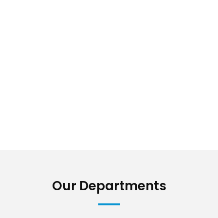
Our Departments