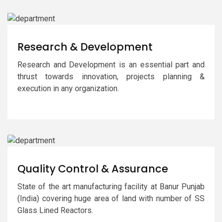
Research & Development
Research and Development is an essential part and
thrust towards innovation, projects planning &
execution in any organization.
Quality Control & Assurance
State of the art manufacturing facility at Banur Punjab
(India) covering huge area of land with number of SS
Glass Lined Reactors.