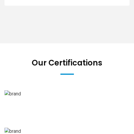
Our Certifications