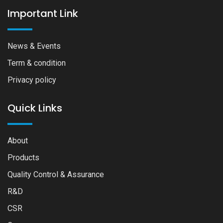
Important Link
News & Events
Term & condition
Privacy policy
Quick Links
About
Products
Quality Control & Assurance
R&D
CSR