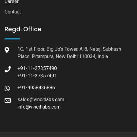
Career
Contact
Regd. Office
1C, 1st Floor, Big Jo’s Tower, A-8, Netaji Subhash
Place, Pitampura, New Delhi 110034, India
+91-11-27357490
+91-11-27357491
+91-9958436886
sales@vincitlabs.com
info@vincitlabs.com