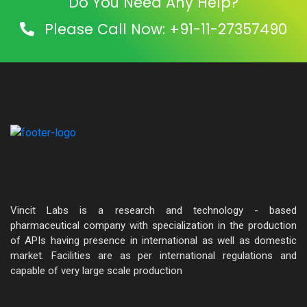
Do You Need Any Help?
Please Call Now: +91-11-27357490
Vincit Labs is a research and technology - based
pharmaceutical company with specialization in the production
of APIs having presence in international as well as domestic
market. Facilities are as per international regulations and
capable of very large scale production